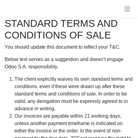
Se rendre au contenu
STANDARD TERMS AND
CONDITIONS OF SALE
You should update this document to reflect your T&C.
Below text serves as a suggestion and doesn’t engage
Odoo S.A. responsibility.
The client explicitly waives its own standard terms and
conditions, even if these were drawn up after these
standard terms and conditions of sale. In order to be
valid, any derogation must be expressly agreed to in
advance in writing.
Our invoices are payable within 21 working days,
unless another payment timeframe is indicated on
either the invoice or the order. In the event of non-