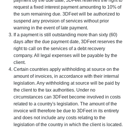
payment by the due date, 3DFeet reserves the right to
request a fixed interest payment amounting to 10% of
the sum remaining due. 3DFeet will be authorized to
suspend any provision of services without prior
warning in the event of late payment.
If a payment is still outstanding more than sixty (60)
days after the due payment date, 3DFeet reserves the
right to call on the services of a debt recovery
company. All legal expenses will be payable by the
client.
Certain countries apply withholding at source on the
amount of invoices, in accordance with their internal
legislation. Any withholding at source will be paid by
the client to the tax authorities. Under no
circumstances can 3DFeet become involved in costs
related to a country's legislation. The amount of the
invoice will therefore be due to 3DFeet in its entirety
and does not include any costs relating to the
legislation of the country in which the client is located.